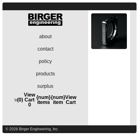
about
contact
policy
products
surplus
View
{num}
{num}
View
(0)
Cart
items
item
Cart
0
© 2026 Birger Engineering, Inc.